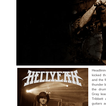
Headlini
kicked t
and the f
thunder b
the drum
Gray lead
Tribbett
guitars a