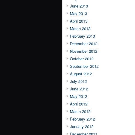
June 2013
May 2013
April 2013
March 2013
February 2013
December 2012
November 2012
October 2012
September 2012
August 2012
July 2012
June 2012
May 2012
April 2012
March 2012
February 2012
January 2012
December 2011