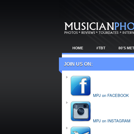
HOME
#TBT
80'S ME
TOUR NEWS
JOIN US ON:
MPJ on FACEBOOK
MPJ on INSTAGRAM