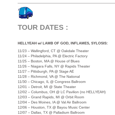
_______________________________________________
TOUR DATES :
.
HELLYEAH w/ LAMB OF GOD, INFLAMES, SYLOSIS:
11/23 – Wallingford, CT @ Oakdale Theater
11/24 – Philadelphia, PA @ Electric Factory
11/25 – Boston, MA @ House of Blues
11/26 – Niagara Falls, NY @ Rapids Theater
11/27 – Pittsburgh, PA @ Stage AE
11/28 – Richmond, VA @ The National
11/30 – Chicago, IL @ Congress Ballroom
12/01 – Detroit, MI @ State Theater
12/02 – Columbus, OH @ LC Pavilion (no HELLYEAH)
12/03 – Grand Rapids, MI @ Orbit Room
12/04 – Des Moines, IA @ Val Air Ballroom
12/06 – Houston, TX @ Bayou Music Center
12/07 – Dallas, TX @ Palladium Ballroom