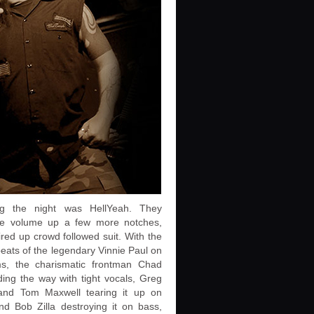
ng the night was HellYeah. They
he volume up a few more notches,
ired up crowd followed suit. With the
eats of the legendary Vinnie Paul on
s, the charismatic frontman Chad
ing the way with tight vocals, Greg
 and Tom Maxwell tearing it up on
nd Bob Zilla destroying it on bass,