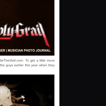
ideTheVoid.com. To get a little more
the guys earlier this year when they