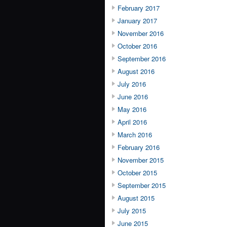
February 2017
January 2017
November 2016
October 2016
September 2016
August 2016
July 2016
June 2016
May 2016
April 2016
March 2016
February 2016
November 2015
October 2015
September 2015
August 2015
July 2015
June 2015