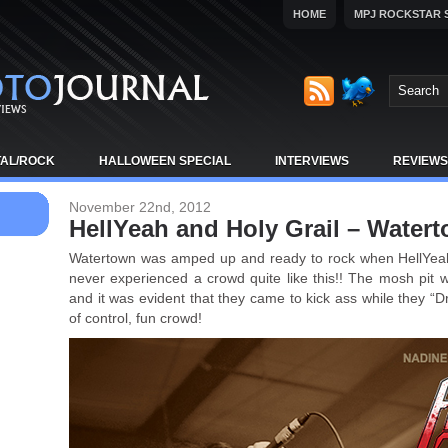
HOME
MPJ ROCKSTAR 
TAL/ROCK
HALLOWEEN SPECIAL
INTERVIEWS
REVIEWS
November 22nd, 2012
HellYeah and Holy Grail – Water
Watertown was amped up and ready to rock when HellYeah
never experienced a crowd quite like this!! The mosh pit wer
and it was evident that they came to kick ass while they “D
of control, fun crowd!