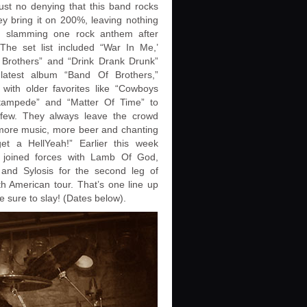
just no denying that this band rocks
y bring it on 200%, leaving nothing
, slamming one rock anthem after
 The set list included “War In Me,’
 Brothers” and “Drink Drank Drunk”
 latest album “Band Of Brothers,”
 with older favorites like “Cowboys
tampede” and “Matter Of Time” to
ew. They always leave the crowd
more music, more beer and chanting
et a HellYeah!” Earlier this week
 joined forces with Lamb Of God,
 and Sylosis for the second leg of
th American tour. That’s one line up
be sure to slay! (Dates below).