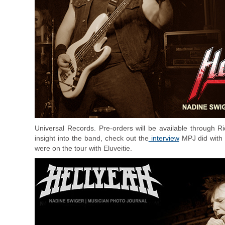
Universal Records. Pre-orders will be available through R
insight into the band, check out the
interview
MPJ did with 
were on the tour with Eluveitie.