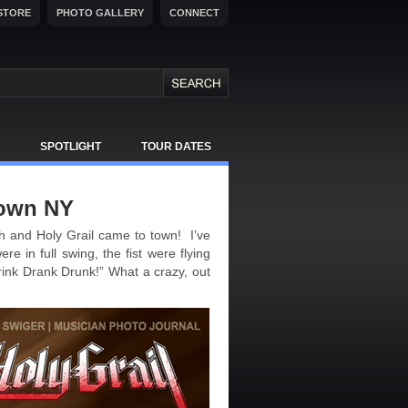
STORE
PHOTO GALLERY
CONNECT
SPOTLIGHT
TOUR DATES
town NY
 and Holy Grail came to town! I’ve
e in full swing, the fist were flying
rink Drank Drunk!” What a crazy, out