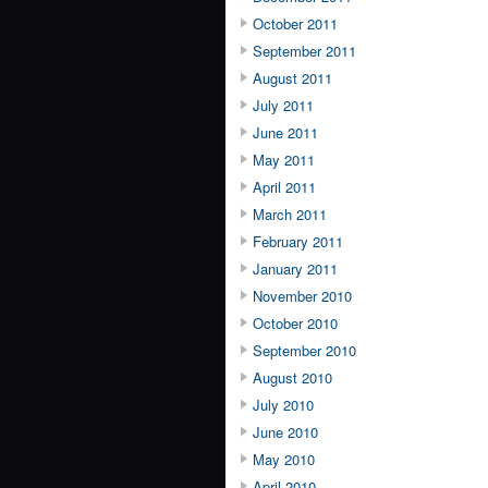
October 2011
September 2011
August 2011
July 2011
June 2011
May 2011
April 2011
March 2011
February 2011
January 2011
November 2010
October 2010
September 2010
August 2010
July 2010
June 2010
May 2010
April 2010