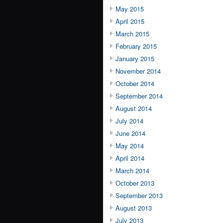
May 2015
April 2015
March 2015
February 2015
January 2015
November 2014
October 2014
September 2014
August 2014
July 2014
June 2014
May 2014
April 2014
March 2014
October 2013
September 2013
August 2013
July 2013