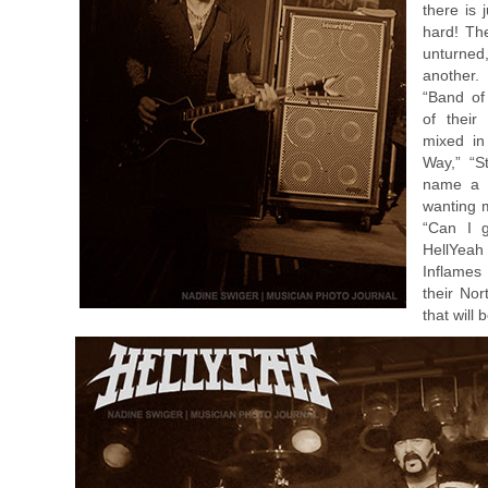
there is 
hard! The
unturned
another.
“Band of
of their
mixed in
Way,” “S
name a f
wanting 
“Can I g
HellYeah
Inflames
their Nor
that will 