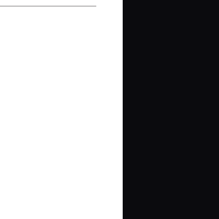
_________________________