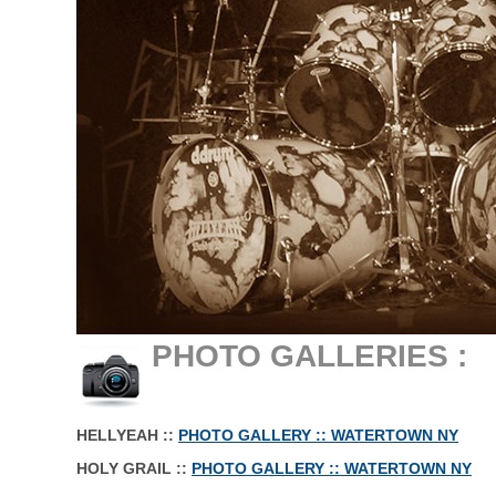
.
PHOTO GALLERIES :
.
HELLYEAH ::
PHOTO GALLERY :: WATERTOWN NY
HOLY GRAIL ::
PHOTO GALLERY :: WATERTOWN NY