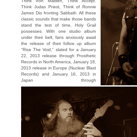
Think Iron Maiden, Think Accept.
Think Judas Priest, Think of Ronnie
James Dio fronting Sabbath. All these
classic sounds that make those bands
stand the test of time, Holy Grail
possesses. With one studio album
under their belt, fans anxiously await
the release of their follow up album
“Rise The Void,” slated for a January
22, 2013 release through Prosthetic
Records in North America, January 18,
2013 release in Europe (Nuclear Blast
Records) and January 16, 2013 in
Japan through