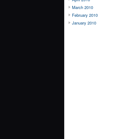
March 2010
February 2010
January 2010