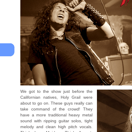
We got to the show just before the
Californian natives, Holy Grail were
about to go on. These guys really can
take command of the crowd! They
have a more traditional heavy metal
sound with ripping guitar solos, tight
melody and clean high pitch vocals.