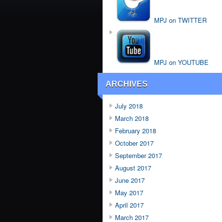
MPJ on TWITTER
MPJ on YOUTUBE
ARCHIVES
July 2018
March 2018
February 2018
October 2017
September 2017
August 2017
June 2017
May 2017
April 2017
March 2017