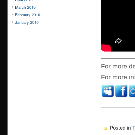
March 2010
February 2010
January 2010
_________
For more de
For more in
_________
Posted in
T