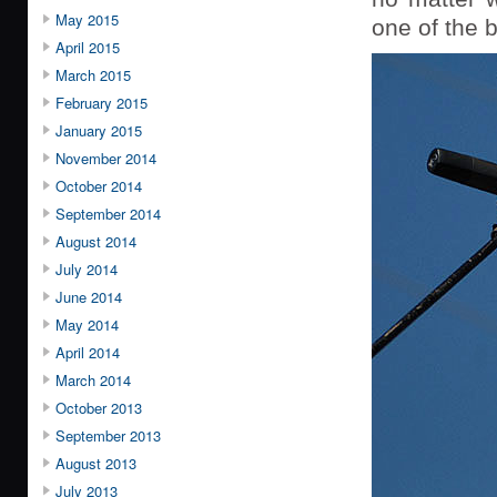
May 2015
one of the b
April 2015
March 2015
February 2015
January 2015
November 2014
October 2014
September 2014
August 2014
July 2014
June 2014
May 2014
April 2014
March 2014
October 2013
September 2013
August 2013
July 2013