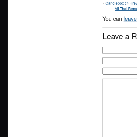
«
Candlebox @ Firew
All That Rema
You can
leave
Leave a R