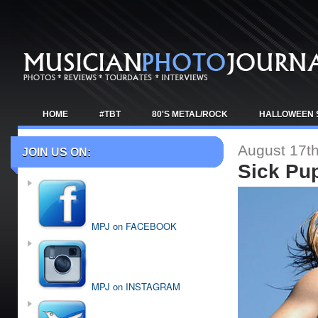
HOME
#TBT
80'S METAL/ROCK
HALLOWEEN 
TOUR NEWS
August 17th
JOIN US ON:
Sick Pu
MPJ on FACEBOOK
MPJ on INSTAGRAM