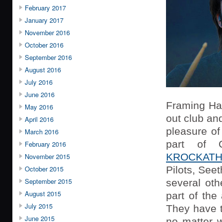
February 2017
January 2017
November 2016
October 2016
September 2016
August 2016
July 2016
June 2016
Framing Han
May 2016
out club an
April 2016
pleasure o
March 2016
part of C
February 2016
KROCKATH
November 2015
October 2015
Pilots, See
September 2015
several oth
August 2015
part of the
July 2015
They have t
June 2015
no matter w