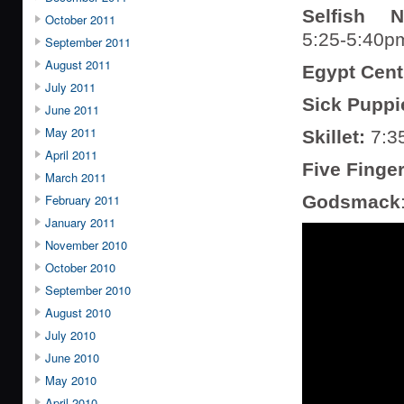
Selfish N
October 2011
5:25-5:40p
September 2011
August 2011
Egypt Cent
July 2011
Sick Puppi
June 2011
May 2011
Skillet:
7:3
April 2011
Five Finge
March 2011
February 2011
Godsmack
January 2011
November 2010
October 2010
September 2010
August 2010
July 2010
June 2010
May 2010
April 2010