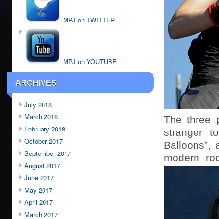
MPJ on TWITTER
MPJ on YOUTUBE
ARCHIVES
July 2018
March 2018
The three 
February 2018
stranger t
October 2017
Balloons”, 
September 2017
modern roc
August 2017
June 2017
May 2017
April 2017
March 2017