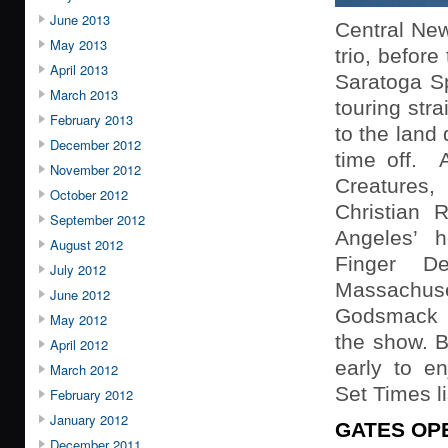
June 2013
Central New
May 2013
trio, befor
April 2013
Saratoga S
March 2013
touring str
February 2013
to the land
December 2012
time off. A
November 2012
Creatures,
October 2012
Christian R
September 2012
Angeles’ h
August 2012
Finger D
July 2012
Massach
June 2012
Godsmack w
May 2012
the show. B
April 2012
early to en
March 2012
Set Times l
February 2012
January 2012
GATES OP
December 2011