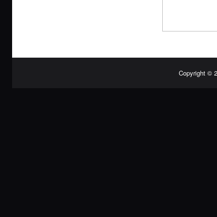
Copyright © 