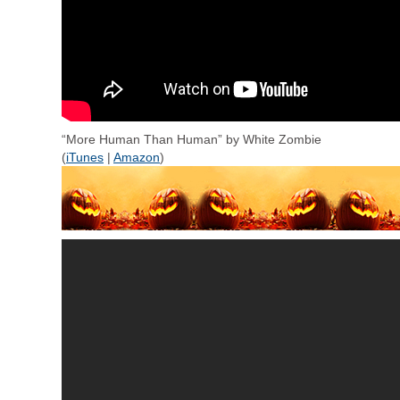
“More Human Than Human” by White Zombie
(
iTunes
|
Amazon
)