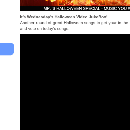
It’s Wednesday’s Halloween Video JukeBox!
Another round of great Halloween songs to get your in the 
and vote on today’s songs.