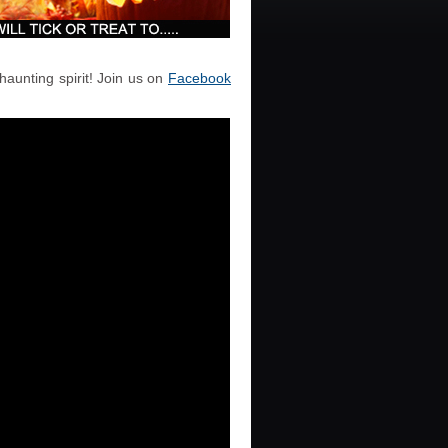
haunting spirit! Join us on
Facebook