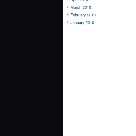
March 2010
February 2010
January 2010