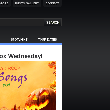
STORE
PHOTO GALLERY
CONNECT
SPOTLIGHT
TOUR DATES
Box Wednesday!