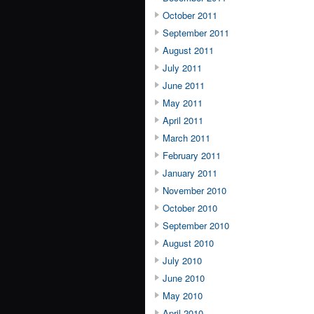
October 2011
September 2011
August 2011
July 2011
June 2011
May 2011
April 2011
March 2011
February 2011
January 2011
November 2010
October 2010
September 2010
August 2010
July 2010
June 2010
May 2010
April 2010