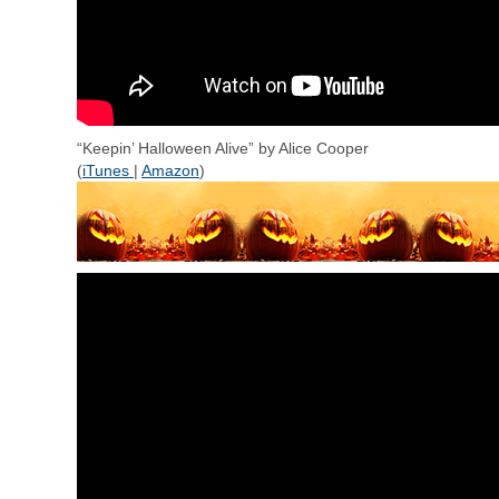
“Keepin’ Halloween Alive” by Alice Cooper
(
iTunes
|
Amazon
)