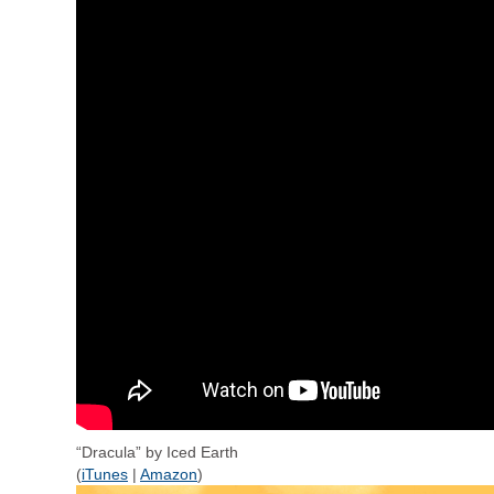
“Dracula” by Iced Earth
(
iTunes
|
Amazon
)