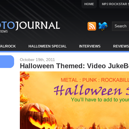
HOME
MPJ ROCKSTAR 
TAL/ROCK
HALLOWEEN SPECIAL
INTERVIEWS
REVIEWS
October 19th, 2011
Halloween Themed: Video Juke