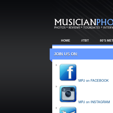
HOME
#TBT
80'S ME
TOUR NEWS
JOIN US ON:
MPJ on FACEBOOK
MPJ on INSTAGRAM