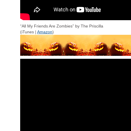
“All My Friends Are Zombies” by The Priscilla
(iTunes |
Amazon
)