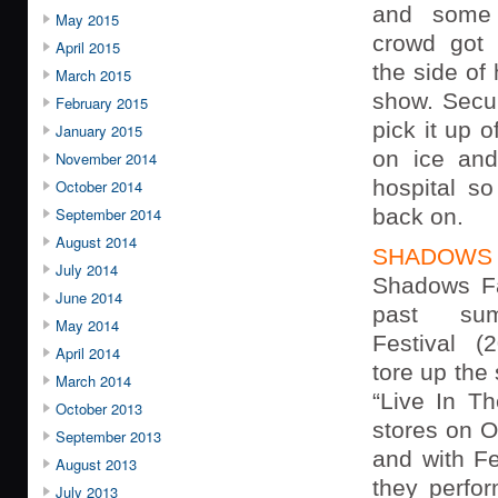
and some 
May 2015
crowd got 
April 2015
the side of
March 2015
show. Secur
February 2015
pick it up o
January 2015
on ice and
November 2014
hospital so
October 2014
September 2014
back on.
August 2014
SHADOWS 
July 2014
Shadows Fa
June 2014
past su
May 2014
Festival (
April 2014
tore up the
March 2014
“Live In Th
October 2013
stores on O
September 2013
and with Fe
August 2013
they perfo
July 2013