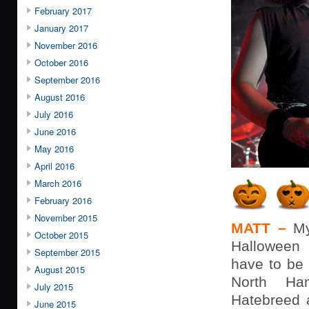
February 2017
January 2017
November 2016
October 2016
September 2016
August 2016
July 2016
June 2016
May 2016
April 2016
March 2016
February 2016
November 2015
MATT –
My
October 2015
Hallowee
September 2015
have to be
August 2015
North Ha
July 2015
Hatebreed 
June 2015