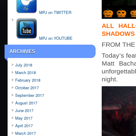
MPJ on TWITTER
ALL HALL
SHADOWS 
MPJ on YOUTUBE
FROM THE
ARCHIVES
Today’s fea
Matt Bacha
July 2018
unforgetta
March 2018
night.
February 2018
October 2017
September 2017
August 2017
June 2017
May 2017
April 2017
March 2017