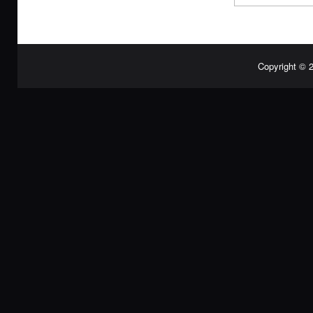
Copyright © 