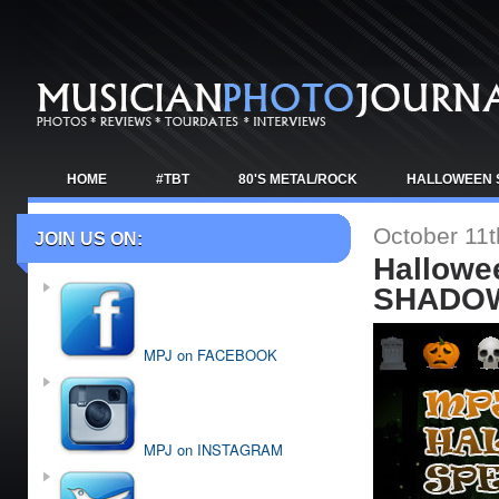
HOME
#TBT
80'S METAL/ROCK
HALLOWEEN 
TOUR NEWS
October 11t
JOIN US ON:
Hallowe
SHADOW
MPJ on FACEBOOK
MPJ on INSTAGRAM