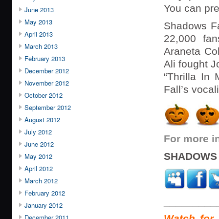
You can pre
June 2013
May 2013
Shadows Fa
April 2013
22,000 fan
March 2013
Araneta Co
February 2013
Ali fought 
December 2012
“Thrilla In
November 2012
Fall’s vocal
October 2012
September 2012
August 2012
July 2012
For more i
June 2012
SHADOWS 
May 2012
April 2012
March 2012
February 2012
_________
January 2012
December 2011
Watch for 