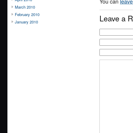
You can
leave
March 2010
February 2010
Leave a R
January 2010