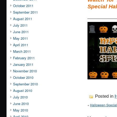
October 2011
Special Ha
September 2011
_________
August 2011
July 2011
June 2011
May 2011
April 2011
March 2011
February 2011
January 2011
November 2010
October 2010
September 2010
August 2010
Posted in
H
July 2010
June 2010
«
Halloween Speci
May 2010
April 2010